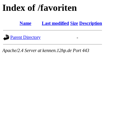
Index of /favoriten
Name
Last modified
Size
Description
Parent Directory
-
Apache/2.4 Server at kennen.12hp.de Port 443