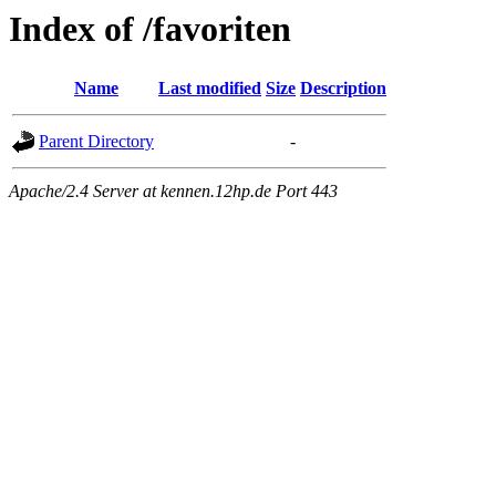
Index of /favoriten
Name
Last modified
Size
Description
Parent Directory
-
Apache/2.4 Server at kennen.12hp.de Port 443